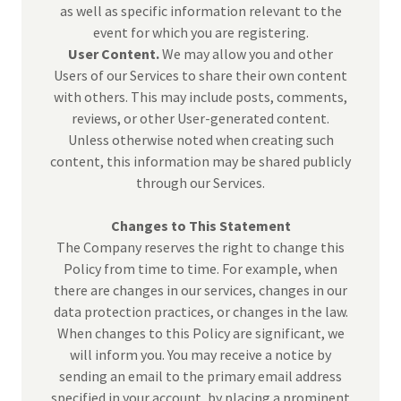
as well as specific information relevant to the
event for which you are registering.
User Content.
We may allow you and other
Users of our Services to share their own content
with others. This may include posts, comments,
reviews, or other User-generated content.
Unless otherwise noted when creating such
content, this information may be shared publicly
through our Services.
Changes to This Statement
The Company reserves the right to change this
Policy from time to time. For example, when
there are changes in our services, changes in our
data protection practices, or changes in the law.
When changes to this Policy are significant, we
will inform you. You may receive a notice by
sending an email to the primary email address
specified in your account, by placing a prominent