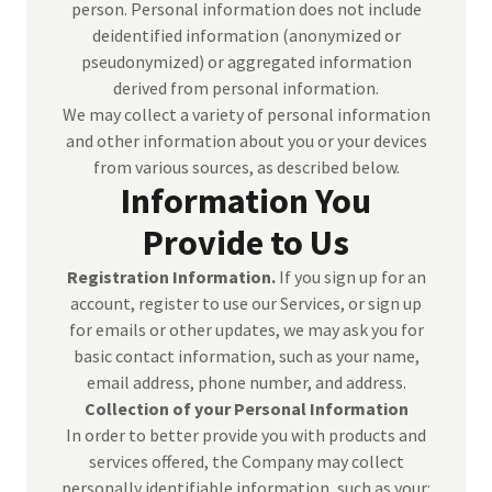
person. Personal information does not include
deidentified information (anonymized or
pseudonymized) or aggregated information
derived from personal information.
We may collect a variety of personal information
and other information about you or your devices
from various sources, as described below.
Information You
Provide to Us
Registration Information.
If you sign up for an
account, register to use our Services, or sign up
for emails or other updates, we may ask you for
basic contact information, such as your name,
email address, phone number, and address.
Collection of your Personal Information
In order to better provide you with products and
services offered, the Company may collect
personally identifiable information, such as your: