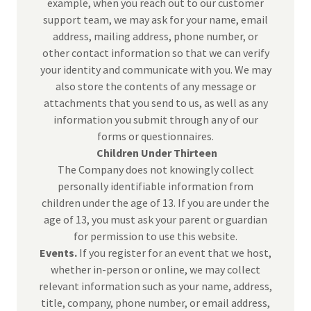
example, when you reach out to our customer
support team, we may ask for your name, email
address, mailing address, phone number, or
other contact information so that we can verify
your identity and communicate with you. We may
also store the contents of any message or
attachments that you send to us, as well as any
information you submit through any of our
forms or questionnaires.
Children Under Thirteen
The Company does not knowingly collect
personally identifiable information from
children under the age of 13. If you are under the
age of 13, you must ask your parent or guardian
for permission to use this website.
Events.
If you register for an event that we host,
whether in-person or online, we may collect
relevant information such as your name, address,
title, company, phone number, or email address,