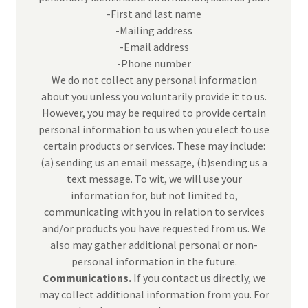
-First and last name
-Mailing address
-Email address
-Phone number
We do not collect any personal information
about you unless you voluntarily provide it to us.
However, you may be required to provide certain
personal information to us when you elect to use
certain products or services. These may include:
(a) sending us an email message, (b)sending us a
text message. To wit, we will use your
information for, but not limited to,
communicating with you in relation to services
and/or products you have requested from us. We
also may gather additional personal or non-
personal information in the future.
Communications.
If you contact us directly, we
may collect additional information from you. For