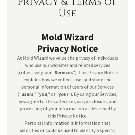
Privacy & Terms of
Use
Mold Wizard
Privacy Notice
At Mold Wizard we value the privacy of individuals
who use our websites and related services
(collectively, our "
Services
"). This Privacy Notice
explains how we collect, use, and share the
personal information of users of our Services
("
users
," "
you
," or "
your
"). By using our Services,
you agree to the collection, use, disclosure, and
processing of your information as described by
this Privacy Notice.
Personal information is information that
identifies or could be used to identify a specific