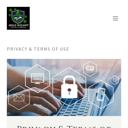
PRIVACY & TERMS OF USE