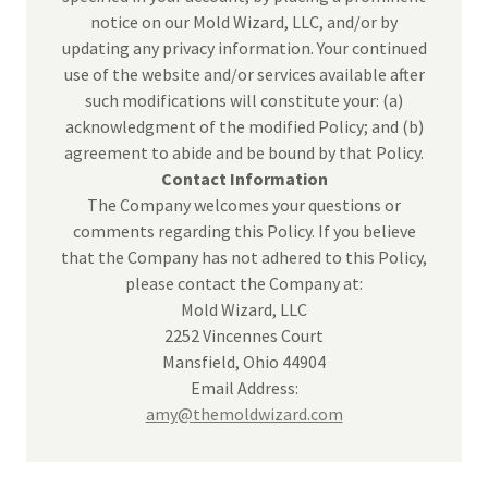
notice on our Mold Wizard, LLC, and/or by
updating any privacy information. Your continued
use of the website and/or services available after
such modifications will constitute your: (a)
acknowledgment of the modified Policy; and (b)
agreement to abide and be bound by that Policy.
Contact Information
The Company welcomes your questions or
comments regarding this Policy. If you believe
that the Company has not adhered to this Policy,
please contact the Company at:
Mold Wizard, LLC
2252 Vincennes Court
Mansfield, Ohio 44904
Email Address:
amy@themoldwizard.com